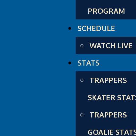
PROGRAM
SCHEDULE
WATCH LIVE
STATS
TRAPPERS
SKATER STAT
TRAPPERS
GOALIE STAT