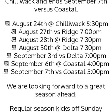
Chilliwack and ends September 7th
versus Coastal.
📆 August 24th @ Chilliwack 5:30pm
📆 August 27th vs Ridge 7:00pm
📆 August 28th @ Ridge 7:30pm
📆 August 30th @ Delta 7:30pm
📆 September 3rd vs Delta 7:00pm
📆 September 6th @ Coastal 4:00pm
📆 September 7th vs Coastal 5:00pm
We are looking forward to a great
season ahead!
Regular season kicks off Sunday