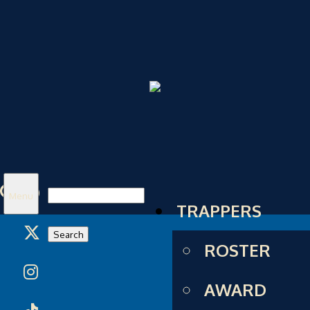
Search
Menu
TRAPPERS
for:
ROSTER
AWARD