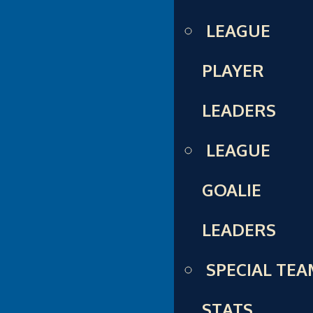
LEAGUE
PLAYER
LEADERS
LEAGUE
GOALIE
LEADERS
SPECIAL TE
STATS