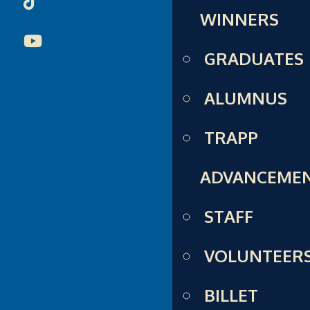
WINNERS
GRADUATES
ALUMNUS
TRAPP
ADVANCEME
STAFF
VOLUNTEER
BILLET