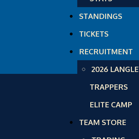
STANDINGS
TICKETS
RECRUITMENT
2026 LANGL
TRAPPERS
ELITE CAMP
TEAM STORE