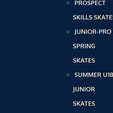
PROSPECT
SKILLS SKATE
JUNIOR-PRO
SPRING
SKATES
SUMMER U18
JUNIOR
SKATES