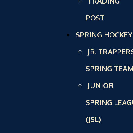
TRADING
POST
SPRING HOCKEY
JR. TRAPPER
SPRING TEA
JUNIOR
SPRING LEAG
(JSL)