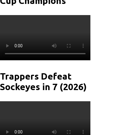
Cup Champions
Trappers Defeat
Sockeyes in 7 (2026)