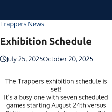
Trappers News
Exhibition Schedule
July 25, 2025
October 20, 2025
The Trappers exhibition schedule is
set!
It’s a busy one with seven scheduled
games starting August 24th versus