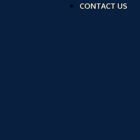
CONTACT US