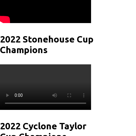
2022 Stonehouse Cup
Champions
2022 Cyclone Taylor