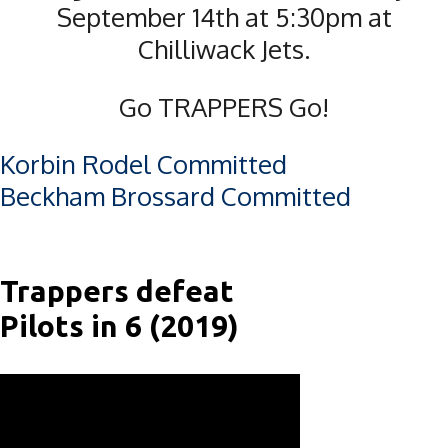
September 14th at 5:30pm at
Chilliwack Jets.
Go TRAPPERS Go!
Post
Korbin Rodel Committed
Beckham Brossard Committed
navigation
Trappers defeat
Pilots in 6 (2019)