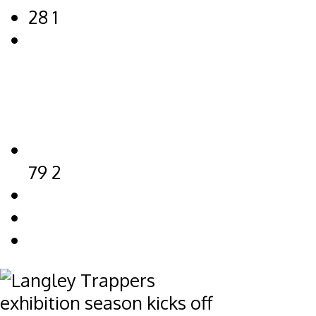
28
1
79
2