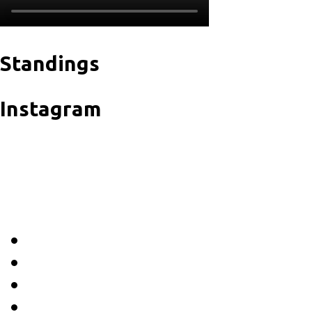
Standings
Instagram